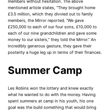
members without hesitation. The above
mentioned article states, “They brought home
£3.5 million, which they divvied out to family
members, the Mirror reported. “We gave
£250,000 to each of our four sons, £10,000 to
each of our nine grandchildren and gave some
money to our sisters,” they told the Mirror.” An
incredibly generous gesture, they gave their
posterity a huge leg up in terms of their finances.
Summer Camp
Les Robins won the lottery and knew exactly
what he wanted to do with the money. Having
spent summers at camp in his youth, his one
goal was the build something that would bring