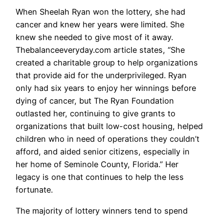
When Sheelah Ryan won the lottery, she had
cancer and knew her years were limited. She
knew she needed to give most of it away.
Thebalanceeveryday.com article states, “She
created a charitable group to help organizations
that provide aid for the underprivileged. Ryan
only had six years to enjoy her winnings before
dying of cancer, but The Ryan Foundation
outlasted her, continuing to give grants to
organizations that built low-cost housing, helped
children who in need of operations they couldn’t
afford, and aided senior citizens, especially in
her home of Seminole County, Florida.” Her
legacy is one that continues to help the less
fortunate.
The majority of lottery winners tend to spend