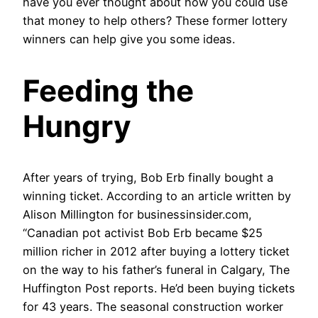
have you ever thought about how you could use
that money to help others? These former lottery
winners can help give you some ideas.
Feeding the
Hungry
After years of trying, Bob Erb finally bought a
winning ticket. According to an article written by
Alison Millington for businessinsider.com,
“Canadian pot activist Bob Erb became $25
million richer in 2012 after buying a lottery ticket
on the way to his father’s funeral in Calgary, The
Huffington Post reports. He’d been buying tickets
for 43 years. The seasonal construction worker