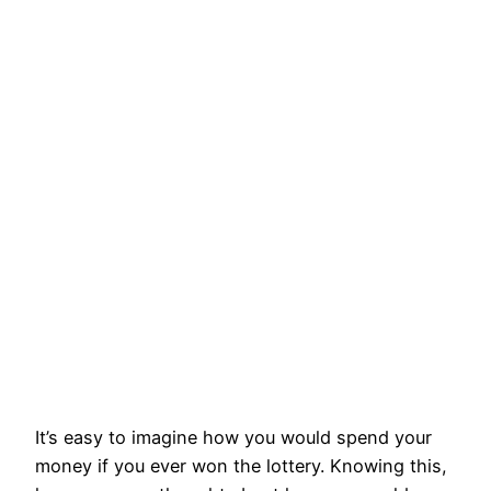
It’s easy to imagine how you would spend your
money if you ever won the lottery. Knowing this,