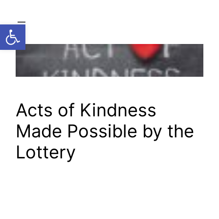
Skip
to
Open toolbar
content
Acts of Kindness
Made Possible by the
Lottery