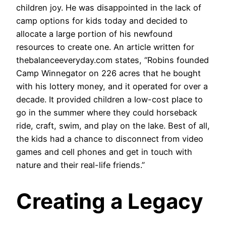
children joy. He was disappointed in the lack of
camp options for kids today and decided to
allocate a large portion of his newfound
resources to create one. An article written for
thebalanceeveryday.com states, “Robins founded
Camp Winnegator on 226 acres that he bought
with his lottery money, and it operated for over a
decade. It provided children a low-cost place to
go in the summer where they could horseback
ride, craft, swim, and play on the lake. Best of all,
the kids had a chance to disconnect from video
games and cell phones and get in touch with
nature and their real-life friends.”
Creating a Legacy