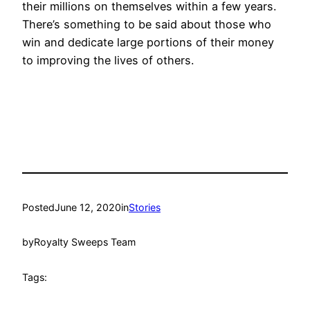
their millions on themselves within a few years.
There’s something to be said about those who
win and dedicate large portions of their money
to improving the lives of others.
Posted
June 12, 2020
in
Stories
by
Royalty Sweeps Team
Tags: