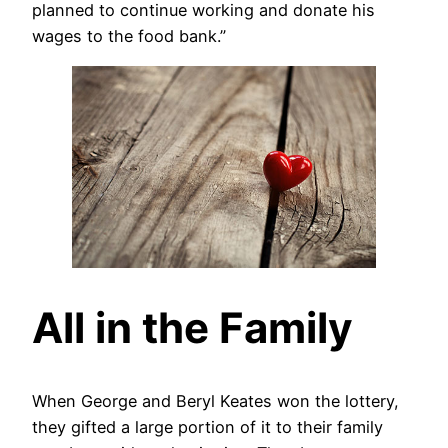
planned to continue working and donate his
wages to the food bank.”
All in the Family
When George and Beryl Keates won the lottery,
they gifted a large portion of it to their family