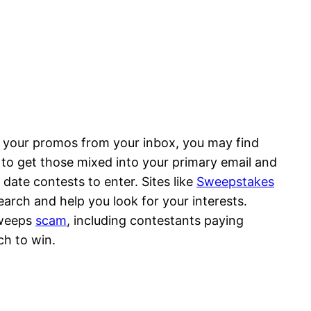
tes your promos from your inbox, you may find
to get those mixed into your primary email and
ate contests to enter. Sites like
Sweepstakes
arch and help you look for your interests.
sweeps
scam
, including contestants paying
ch to win.