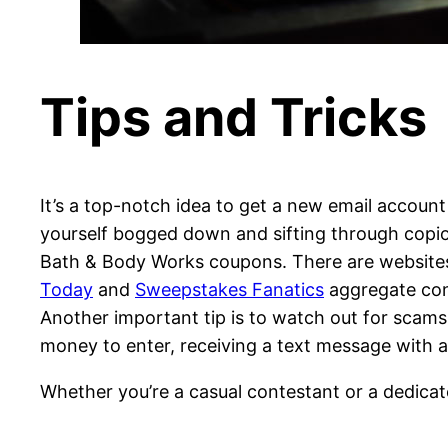
Tips and Tricks
It’s a top-notch idea to get a new email account
yourself bogged down and sifting through copio
Bath & Body Works coupons. There are websites d
Today
and
Sweepstakes Fanatics
aggregate cont
Another important tip is to watch out for scam
money to enter, receiving a text message with a 
Whether you’re a casual contestant or a dedica