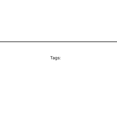
Tags: