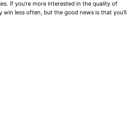
. If you’re more interested in the quality of
y win less often, but the good news is that you’ll