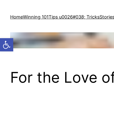
Skip
to
Home
Winning 101
Tips u0026#038; Tricks
Storie
content
Open toolbar
For the Love 