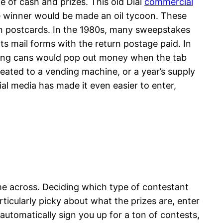
e of cash and prizes. This old Dial
commercial
ze winner would be made an oil tycoon. These
on postcards. In the 1980s, many sweepstakes
 mail forms with the return postage paid. In
ing cans would pop out money when the tab
eated to a vending machine, or a year’s supply
ial media has made it even easier to enter,
me across. Deciding which type of contestant
ticularly picky about what the prizes are, enter
utomatically sign you up for a ton of contests,