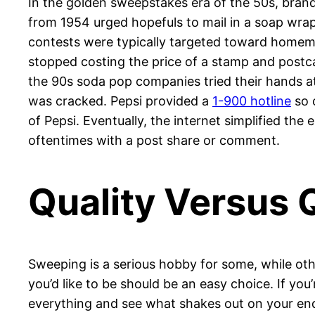
In the golden sweepstakes era of the 50s, brands
from 1954 urged hopefuls to mail in a soap wrap
contests were typically targeted toward homema
stopped costing the price of a stamp and postc
the 90s soda pop companies tried their hands 
was cracked. Pepsi provided a
1-900 hotline
so 
of Pepsi. Eventually, the internet simplified th
oftentimes with a post share or comment.
Quality Versus 
Sweeping is a serious hobby for some, while ot
you’d like to be should be an easy choice. If yo
everything and see what shakes out on your end.