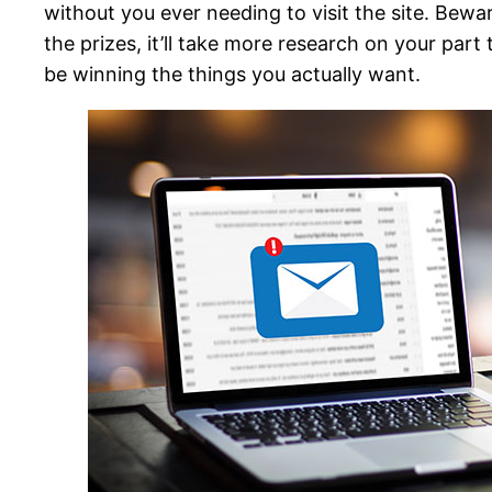
without you ever needing to visit the site. Bewa
the prizes, it’ll take more research on your part
be winning the things you actually want.