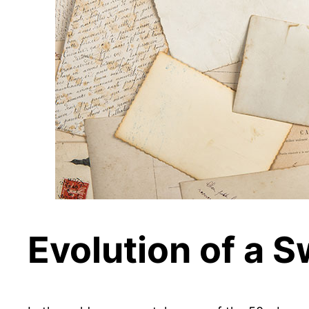
Evolution of a 