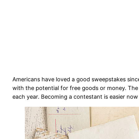
Americans have loved a good sweepstakes sinc
with the potential for free goods or money. T
each year. Becoming a contestant is easier now 