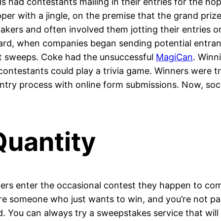
 had contestants mailing in their entries for the hop
per with a jingle, on the premise that the grand pri
kers and often involved them jotting their entries 
ard, when companies began sending potential entrants
at sweeps. Coke had the unsuccessful
MagiCan
. Winn
contestants could play a trivia game. Winners were tr
e entry process with online form submissions. Now, soc
Quantity
hers enter the occasional contest they happen to co
u’re someone who just wants to win, and you’re not par
 You can always try a sweepstakes service that will a