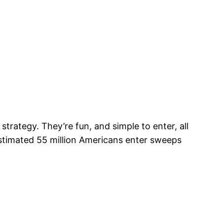
ategy. They’re fun, and simple to enter, all
timated 55 million Americans enter sweeps