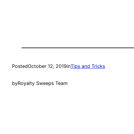
Posted
October 12, 2019
in
Tips and Tricks
by
Royalty Sweeps Team