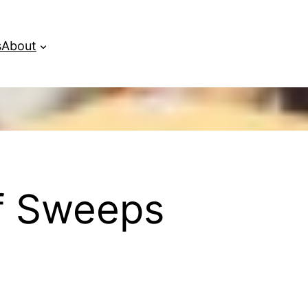
s
About
of Sweeps