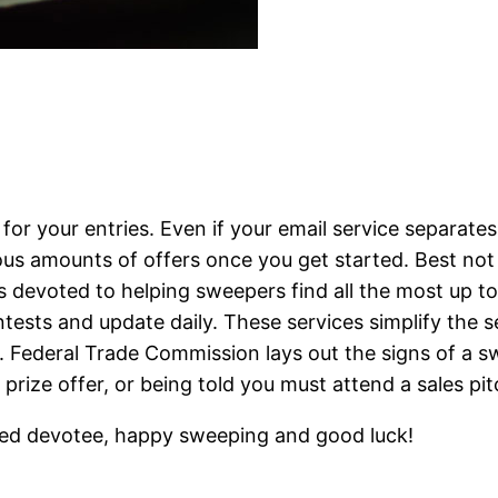
 for your entries. Even if your email service separa
us amounts of offers once you get started. Best not 
evoted to helping sweepers find all the most up to d
ests and update daily. These services simplify the se
s. Federal Trade Commission lays out the signs of a 
prize offer, or being told you must attend a sales pit
ted devotee, happy sweeping and good luck!