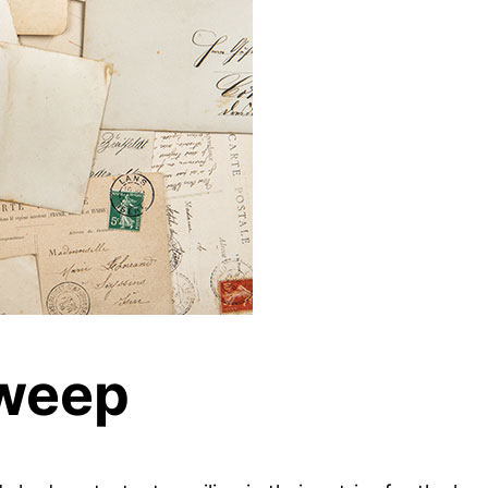
Sweep