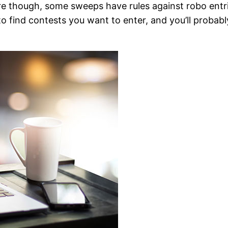
re though, some sweeps have rules against robo entries
 to find contests you want to enter, and you’ll probabl