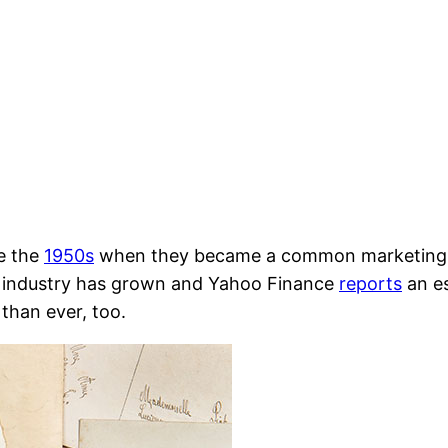
e the
1950s
when they became a common marketing str
he industry has grown and Yahoo Finance
reports
an es
than ever, too.