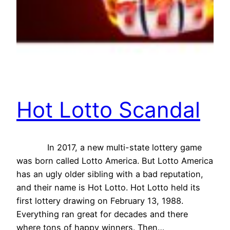
Hot Lotto Scandal
In 2017, a new multi-state lottery game
was born called Lotto America. But Lotto America
has an ugly older sibling with a bad reputation,
and their name is Hot Lotto. Hot Lotto held its
first lottery drawing on February 13, 1988.
Everything ran great for decades and there
where tons of happy winners. Then…