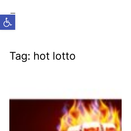
Skip
to
Open toolbar
content
Tag:
hot lotto