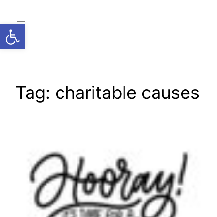
Skip
to
Open toolbar
content
Tag:
charitable causes