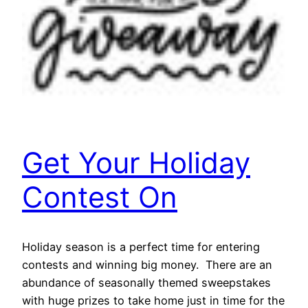
Get Your Holiday
Contest On
Holiday season is a perfect time for entering
contests and winning big money. There are an
abundance of seasonally themed sweepstakes
with huge prizes to take home just in time for the