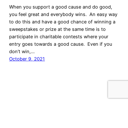
When you support a good cause and do good,
you feel great and everybody wins. An easy way
to do this and have a good chance of winning a
sweepstakes or prize at the same time is to
participate in charitable contests where your
entry goes towards a good cause. Even if you
don’t win,…
October 9, 2021
Proudly powered by
WordPress