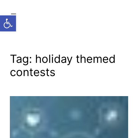
Skip
to
Open toolbar
content
Tag:
holiday themed
contests