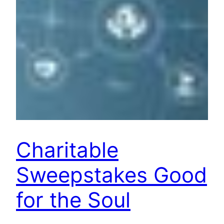
Charitable
Sweepstakes Good
for the Soul