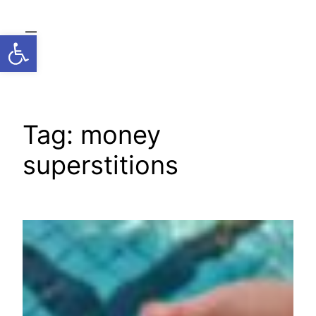
Skip
to
Open toolbar
content
Tag:
money
superstitions