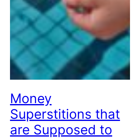
Money
Superstitions that
are Supposed to