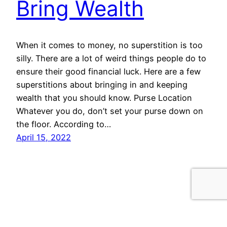
Bring Wealth
When it comes to money, no superstition is too
silly. There are a lot of weird things people do to
ensure their good financial luck. Here are a few
superstitions about bringing in and keeping
wealth that you should know. Purse Location
Whatever you do, don’t set your purse down on
the floor. According to…
April 15, 2022