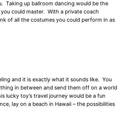
you. Taking up ballroom dancing would be the
g you could master. With a private coach
nk of all the costumes you could perform in as
ing and it is exactly what it sounds like. You
anything in between and send them off on a world
 lucky toy’s travel journey would be a fun
, lay on a beach in Hawaii – the possibilities