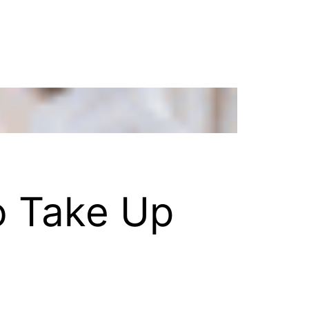
o Take Up