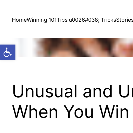
Skip
to
Home
Winning 101
Tips u0026#038; Tricks
Storie
content
Open toolbar
Unusual and U
When You Win 