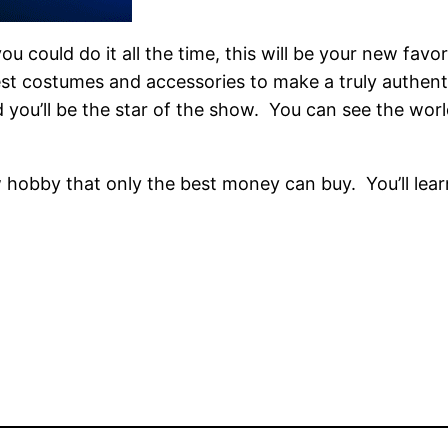
u could do it all the time, this will be your new favo
 best costumes and accessories to make a truly authent
you’ll be the star of the show. You can see the worl
new hobby that only the best money can buy. You’ll le