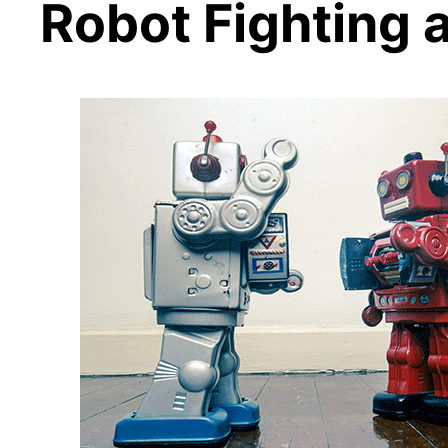
Robot Fighting 