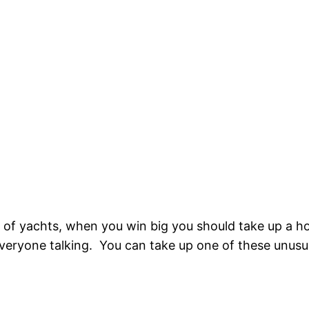
t of yachts, when you win big you should take up a h
t everyone talking. You can take up one of these unus