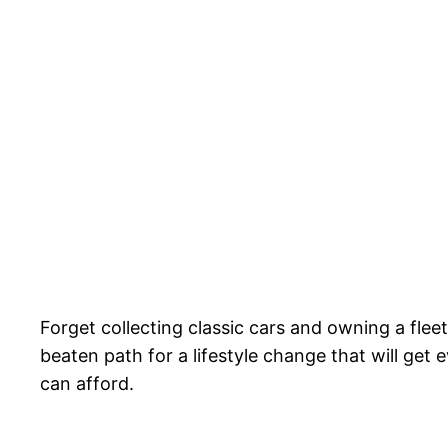
Forget collecting classic cars and owning a flee
beaten path for a lifestyle change that will ge
can afford.