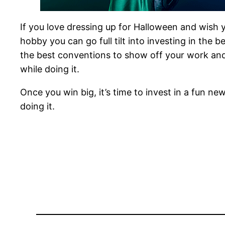
If you love dressing up for Halloween and wish yo
hobby you can go full tilt into investing in the
the best conventions to show off your work and 
while doing it.
Once you win big, it’s time to invest in a fun 
doing it.