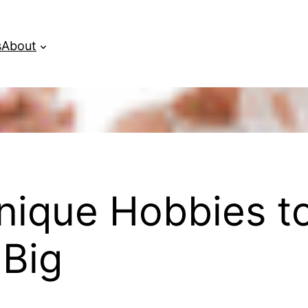
s
About
nique Hobbies t
Big