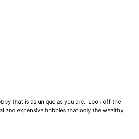
obby that is as unique as you are. Look off the
ual and expensive hobbies that only the wealthy