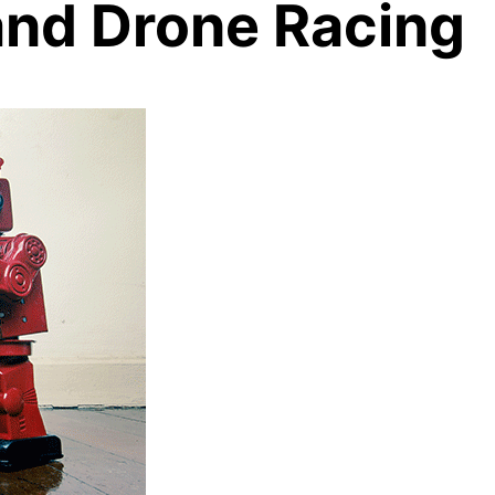
and Drone Racing