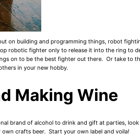
 out on building and programming things, robot fight
p robotic fighter only to release it into the ring to 
 on to be the best fighter out there. Or take to the
others in your new hobby.
nd Making Wine
al brand of alcohol to drink and gift at parties, loo
own crafts beer. Start your own label and voila!