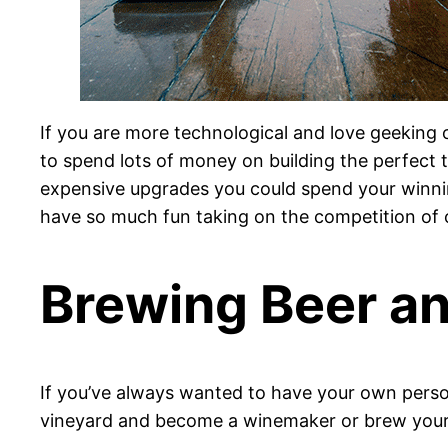
If you are more technological and love geeking
to spend lots of money on building the perfect to
expensive upgrades you could spend your winnings
have so much fun taking on the competition of 
Brewing Beer a
If you’ve always wanted to have your own person
vineyard and become a winemaker or brew your 