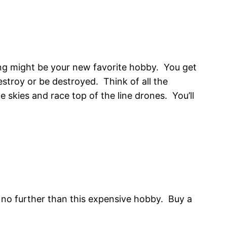
ing might be your new favorite hobby. You get
destroy or be destroyed. Think of all the
 skies and race top of the line drones. You’ll
k no further than this expensive hobby. Buy a