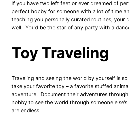
If you have two left feet or ever dreamed of pe
perfect hobby for someone with a lot of time an
teaching you personally curated routines, your 
well. You’d be the star of any party with a dance
Toy Traveling
Traveling and seeing the world by yourself is so
take your favorite toy – a favorite stuffed anim
adventure. Document their adventures through t
hobby to see the world through someone else’s e
are endless.