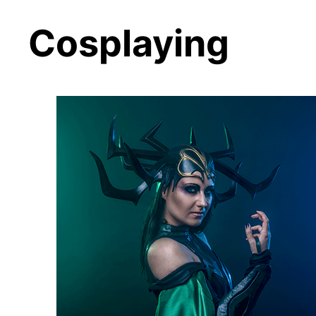
Cosplaying