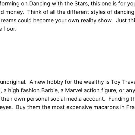
rforming on Dancing with the Stars, this one is for 
d money. Think of all the different styles of dancin
dreams could become your own reality show. Just thi
 floor.
 unoriginal. A new hobby for the wealthy is Toy Travel
al, a high fashion Barbie, a Marvel action figure, or 
heir own personal social media account. Funding this
yes. Buy them the most expensive macarons in France