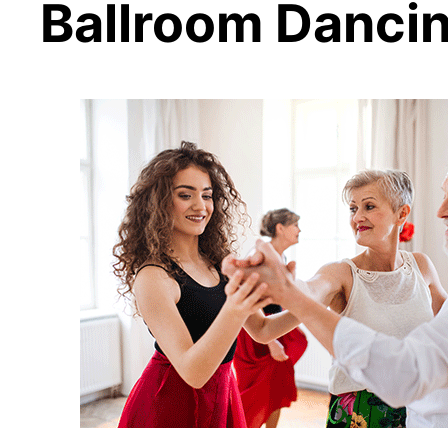
Ballroom Danci