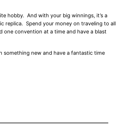
rite hobby. And with your big winnings, it’s a
ic replica. Spend your money on traveling to all
d one convention at a time and have a blast
arn something new and have a fantastic time